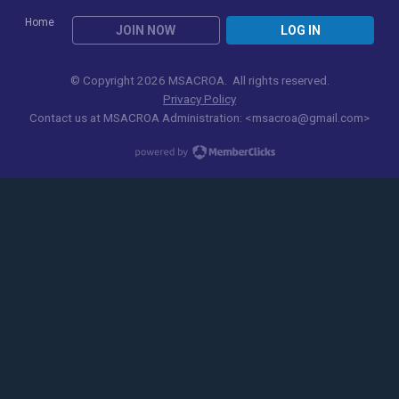
Home
JOIN NOW
LOG IN
© Copyright 2026 MSACROA. All rights reserved.
Privacy Policy
Contact us at
MSACROA Administration:
<
msacroa@gmail.com
>