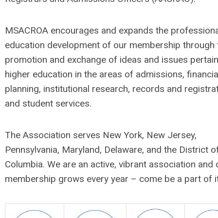
MSACROA encourages and expands the professiona
education development of our membership through 
promotion and exchange of ideas and issues pertain
higher education in the areas of admissions, financia
planning, institutional research, records and registrat
and student services.
The Association serves New York, New Jersey,
Pennsylvania, Maryland, Delaware, and the District o
Columbia. We are an active, vibrant association and 
membership grows every year – come be a part of it