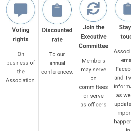
Stay
Join the
Voting
Discounted
tou
Executive
rights
rate
Committee
Associ
On
To our
emai
Members
business of
annual
Faceb
may serve
the
conferences.
and Tw
on
Association.
inform
committees
as wel
or serve
update
as officers
impor
happen
in