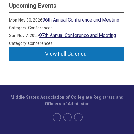
Upcoming Events
96th Annual Conference and Meeting
Mon Nov 30, 2026
Category: Conferences
97th Annual Conference and Meeting
Sun Nov 7, 2027
Category: Conferences
View Full Calendar
Middle States Association of Collegiate Registrars and
Officers of Admission