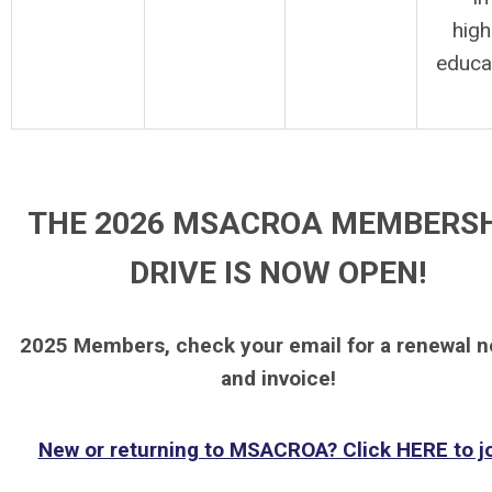
high
educa
THE 2026 MSACROA MEMBERS
DRIVE IS NOW OPEN!
2025 Members, check your email for a renewal n
and invoice!
New or returning to MSACROA? Click HERE to jo