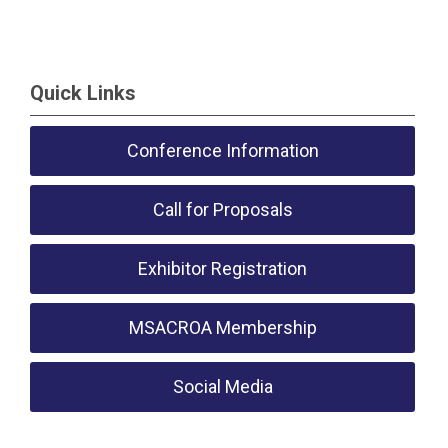
Quick Links
Conference Information
Call for Proposals
Exhibitor Registration
MSACROA Membership
Social Media