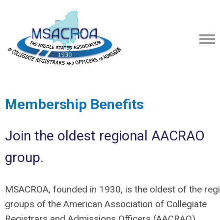
Membership Benefits
Join the oldest regional AACRAO
group.
MSACROA, founded in 1930, is the oldest of the reg
groups of the American Association of Collegiate
Registrars and Admissions Officers (AACRAO).