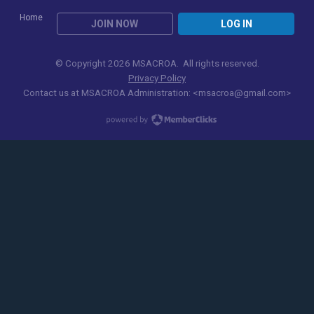
Home
JOIN NOW
LOG IN
© Copyright 2026 MSACROA. All rights reserved.
Privacy Policy
Contact us at
MSACROA Administration:
<
msacroa@gmail.com
>