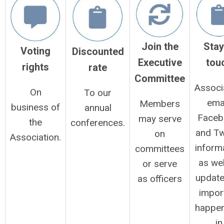
Stay
Join the
Voting
Discounted
tou
Executive
rights
rate
Committee
Associ
On
To our
emai
Members
business of
annual
Faceb
may serve
the
conferences.
and Tw
on
Association.
inform
committees
as wel
or serve
update
as officers
impor
happen
in