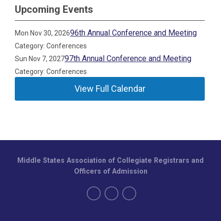
Upcoming Events
96th Annual Conference and Meeting
Mon Nov 30, 2026
Category: Conferences
97th Annual Conference and Meeting
Sun Nov 7, 2027
Category: Conferences
View Full Calendar
Middle States Association of Collegiate Registrars and
Officers of Admission