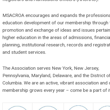
MSACROA encourages and expands the professiona
education development of our membership through 
promotion and exchange of ideas and issues pertain
higher education in the areas of admissions, financia
planning, institutional research, records and registrat
and student services.
The Association serves New York, New Jersey,
Pennsylvania, Maryland, Delaware, and the District o
Columbia. We are an active, vibrant association and 
membership grows every year – come be a part of it