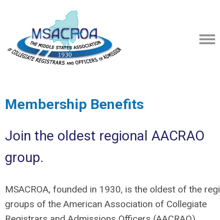
Membership Benefits
Join the oldest regional AACRAO
group.
MSACROA, founded in 1930, is the oldest of the reg
groups of the American Association of Collegiate
Registrars and Admissions Officers (AACRAO).