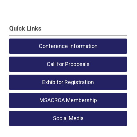
Quick Links
Conference Information
Call for Proposals
Exhibitor Registration
MSACROA Membership
Social Media