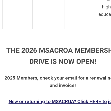
high
educa
THE 2026 MSACROA MEMBERS
DRIVE IS NOW OPEN!
2025 Members, check your email for a renewal n
and invoice!
New or returning to MSACROA? Click HERE to jo