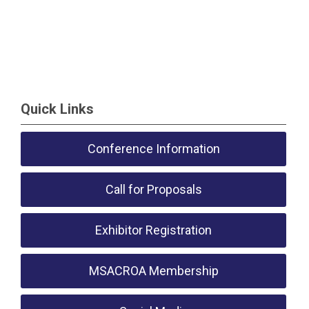
Quick Links
Conference Information
Call for Proposals
Exhibitor Registration
MSACROA Membership