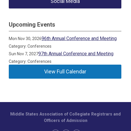
Social Media
Upcoming Events
96th Annual Conference and Meeting
Mon Nov 30, 2026
Category: Conferences
97th Annual Conference and Meeting
Sun Nov 7, 2027
Category: Conferences
View Full Calendar
Middle States Association of Collegiate Registrars and
Officers of Admission